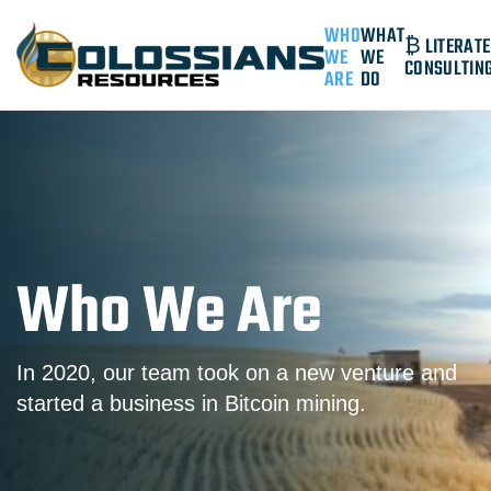
WHO
WHAT
₿ LITERATE
WE
WE
CONSULTIN
ARE
DO
Who We Are
In 2020, our team took on a new venture and
started a business in Bitcoin mining.