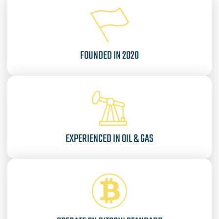
FOUNDED IN 2020
EXPERIENCED IN OIL & GAS