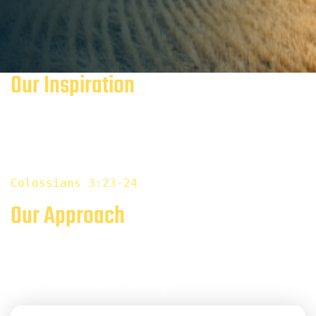
Our Inspiration
We believe that Bitcoin provides and promotes financial
sustainability and inclusion for everyone, including future
generations.
Colossia
n
s 3:23-24
Our Approach
Bitcoin mining offers the opportunity to create a mutually
beneficial relationship with oil and gas producers to
minimize and monetize waste gas.