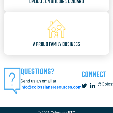
OPERATE ON BITCOIN STANDARD
A PROUD FAMILY BUSINESS
QUESTIONS?
CONNECT
Send us an email at
@Colos
info@colossiansresources.com
© 2021 ColossiansBTC